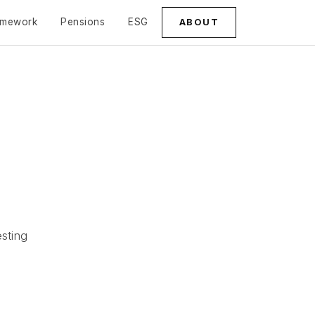
amework
Pensions
ESG
ABOUT
sting