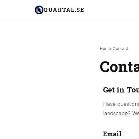
QUARTAL.SE
›
Home
Contact
Cont
Get in To
Have questions
landscape? We 
Email