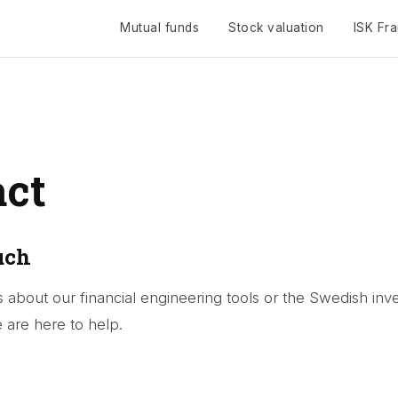
Mutual funds
Stock valuation
ISK Fr
Toggle navigation
act
uch
 about our financial engineering tools or the Swedish inve
are here to help.