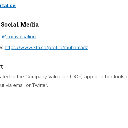
tal.se
 Social Media
:
@comvaluation
e
:
https://www.kth.se/profile/muhamadz
t
lated to the Company Valuation (DCF) app or other tools 
t via email or Twitter.