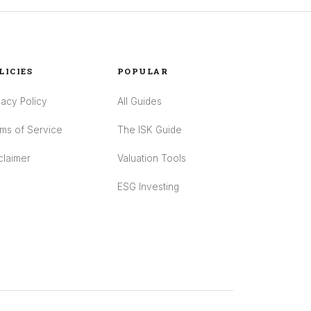
LICIES
POPULAR
vacy Policy
All Guides
ms of Service
The ISK Guide
claimer
Valuation Tools
ESG Investing