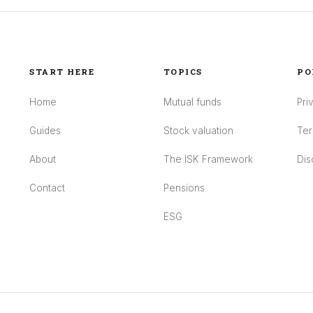
START HERE
TOPICS
PO
Home
Mutual funds
Pri
Guides
Stock valuation
Ter
About
The ISK Framework
Dis
Contact
Pensions
ESG