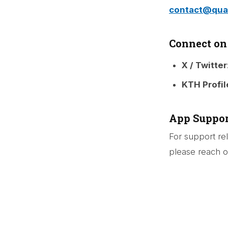
contact@quar
Connect on
X / Twitter
KTH Profil
App Suppor
For support re
please reach ou