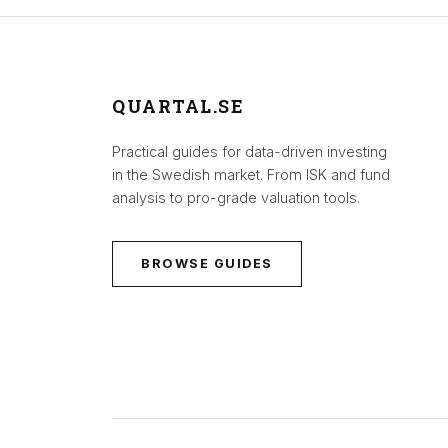
QUARTAL.SE
Practical guides for data-driven investing
in the Swedish market. From ISK and fund
analysis to pro-grade valuation tools.
BROWSE GUIDES