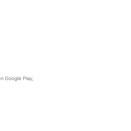
on Google Play,