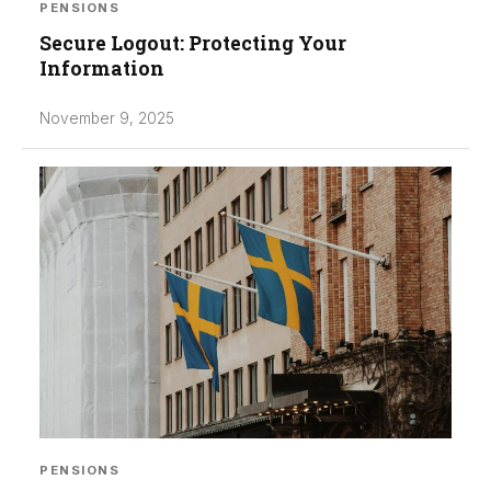
PENSIONS
Secure Logout: Protecting Your
Information
November 9, 2025
PENSIONS