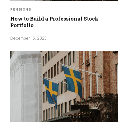
PENSIONS
How to Build a Professional Stock
Portfolio
December 15, 2025