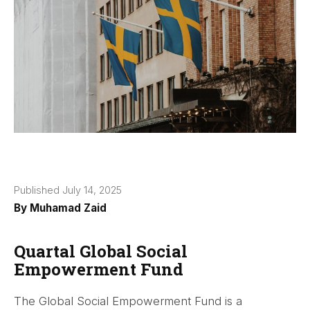
Published July 14, 2025
By
Muhamad Zaid
Quartal Global Social
Empowerment Fund
The Global Social Empowerment Fund is a