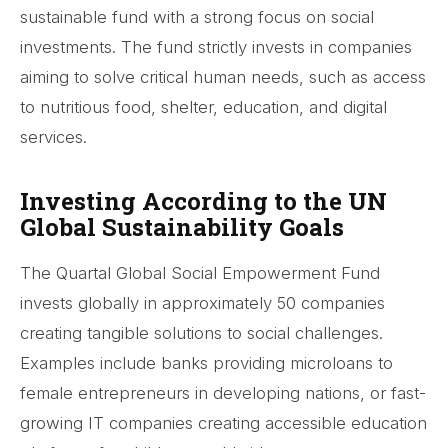
sustainable fund with a strong focus on social
investments. The fund strictly invests in companies
aiming to solve critical human needs, such as access
to nutritious food, shelter, education, and digital
services.
Investing According to the UN
Global Sustainability Goals
The Quartal Global Social Empowerment Fund
invests globally in approximately 50 companies
creating tangible solutions to social challenges.
Examples include banks providing microloans to
female entrepreneurs in developing nations, or fast-
growing IT companies creating accessible education