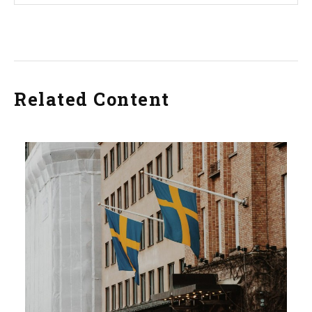
Related Content