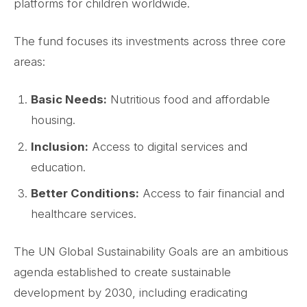
platforms for children worldwide.
The fund focuses its investments across three core
areas:
Basic Needs:
Nutritious food and affordable
housing.
Inclusion:
Access to digital services and
education.
Better Conditions:
Access to fair financial and
healthcare services.
The UN Global Sustainability Goals are an ambitious
agenda established to create sustainable
development by 2030, including eradicating