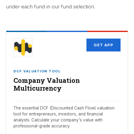
under each fund in our fund selection.
GET APP
DCF VALUATION TOOL
Company Valuation
Multicurrency
The essential DCF (Discounted Cash Flow) valuation
tool for entrepreneurs, investors, and financial
analysts. Calculate your company's value with
professional-grade accuracy.