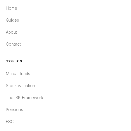
Home
Guides
About
Contact
TOPICS
Mutual funds
Stock valuation
The ISK Framework
Pensions
ESG