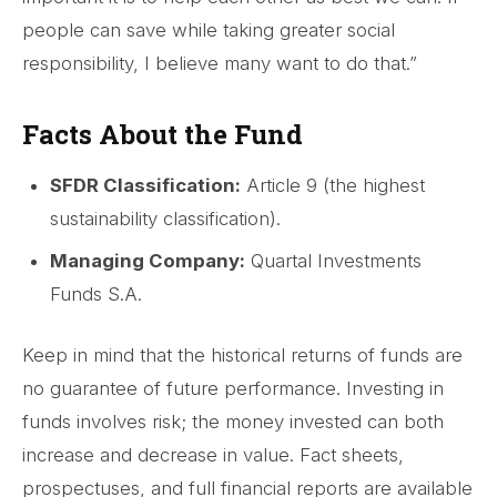
people can save while taking greater social
responsibility, I believe many want to do that.”
Facts About the Fund
SFDR Classification:
Article 9 (the highest
sustainability classification).
Managing Company:
Quartal Investments
Funds S.A.
Keep in mind that the historical returns of funds are
no guarantee of future performance. Investing in
funds involves risk; the money invested can both
increase and decrease in value. Fact sheets,
prospectuses, and full financial reports are available