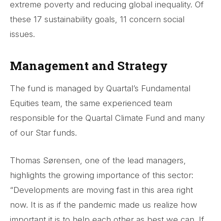
extreme poverty and reducing global inequality. Of
these 17 sustainability goals, 11 concern social
issues.
Management and Strategy
The fund is managed by Quartal’s Fundamental
Equities team, the same experienced team
responsible for the Quartal Climate Fund and many
of our Star funds.
Thomas Sørensen, one of the lead managers,
highlights the growing importance of this sector:
“Developments are moving fast in this area right
now. It is as if the pandemic made us realize how
important it is to help each other as best we can. If