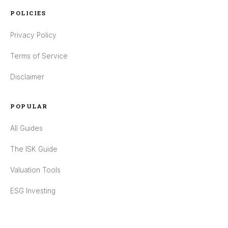
POLICIES
Privacy Policy
Terms of Service
Disclaimer
POPULAR
All Guides
The ISK Guide
Valuation Tools
ESG Investing