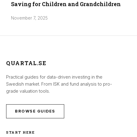
Saving for Children and Grandchildren
November 7, 2025
QUARTAL.SE
Practical guides for data-driven investing in the
Swedish market. From ISK and fund analysis to pro-
grade valuation tools.
BROWSE GUIDES
START HERE