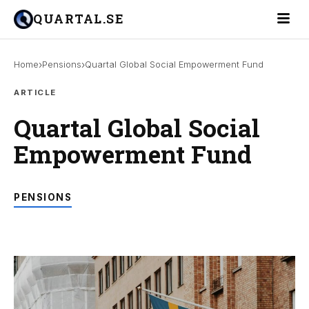
Toggle 
QUARTAL.SE
›
›
Home
Pensions
Quartal Global Social Empowerment Fund
ARTICLE
Quartal Global Social
Empowerment Fund
PENSIONS