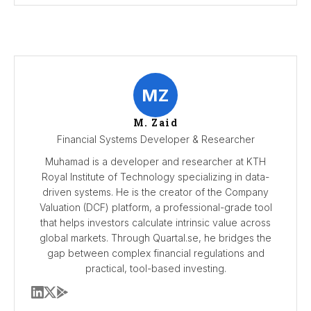
MZ
M. Zaid
Financial Systems Developer & Researcher
Muhamad is a developer and researcher at KTH
Royal Institute of Technology specializing in data-
driven systems. He is the creator of the Company
Valuation (DCF) platform, a professional-grade tool
that helps investors calculate intrinsic value across
global markets. Through Quartal.se, he bridges the
gap between complex financial regulations and
practical, tool-based investing.