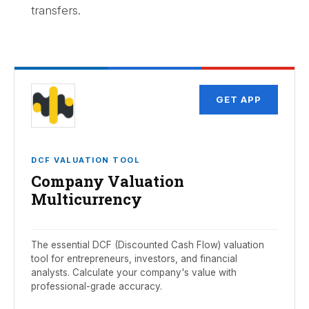
transfers.
GET APP
DCF VALUATION TOOL
Company Valuation
Multicurrency
The essential DCF (Discounted Cash Flow) valuation
tool for entrepreneurs, investors, and financial
analysts. Calculate your company's value with
professional-grade accuracy.