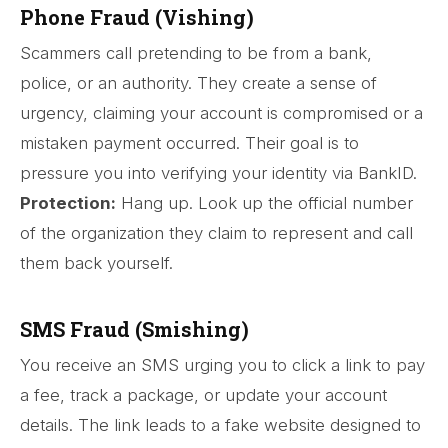
Phone Fraud (Vishing)
Scammers call pretending to be from a bank,
police, or an authority. They create a sense of
urgency, claiming your account is compromised or a
mistaken payment occurred. Their goal is to
pressure you into verifying your identity via BankID.
Protection:
Hang up. Look up the official number
of the organization they claim to represent and call
them back yourself.
SMS Fraud (Smishing)
You receive an SMS urging you to click a link to pay
a fee, track a package, or update your account
details. The link leads to a fake website designed to