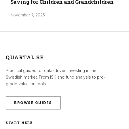
Saving for Children and Grandchildren
November 7, 2025
QUARTAL.SE
Practical guides for data-driven investing in the
Swedish market. From ISK and fund analysis to pro-
grade valuation tools.
BROWSE GUIDES
START HERE