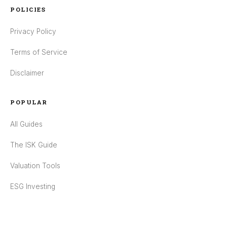
POLICIES
Privacy Policy
Terms of Service
Disclaimer
POPULAR
All Guides
The ISK Guide
Valuation Tools
ESG Investing