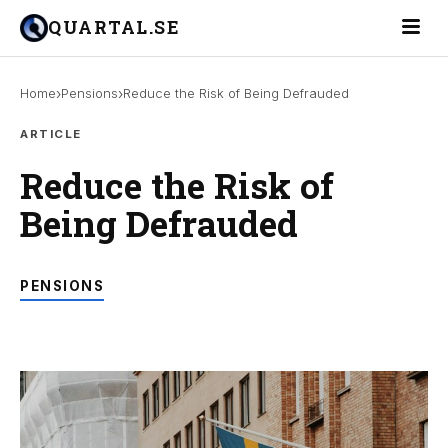
Toggle 
QUARTAL.SE
›
›
Home
Pensions
Reduce the Risk of Being Defrauded
ARTICLE
Reduce the Risk of
Being Defrauded
PENSIONS