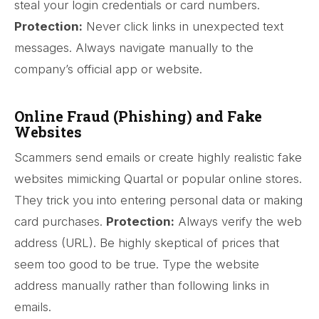
steal your login credentials or card numbers.
Protection:
Never click links in unexpected text
messages. Always navigate manually to the
company’s official app or website.
Online Fraud (Phishing) and Fake
Websites
Scammers send emails or create highly realistic fake
websites mimicking Quartal or popular online stores.
They trick you into entering personal data or making
card purchases.
Protection:
Always verify the web
address (URL). Be highly skeptical of prices that
seem too good to be true. Type the website
address manually rather than following links in
emails.