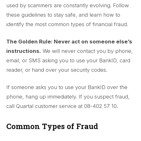
used by scammers are constantly evolving. Follow
these guidelines to stay safe, and learn how to
identify the most common types of financial fraud.
The Golden Rule: Never act on someone else’s
instructions.
We will never contact you by phone,
email, or SMS asking you to use your BankID, card
reader, or hand over your security codes.
If someone asks you to use your BankID over the
phone, hang up immediately. If you suspect fraud,
call Quartal customer service at 08-402 57 10.
Common Types of Fraud