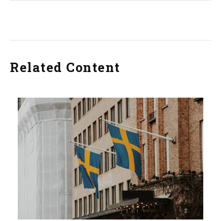
Related Content