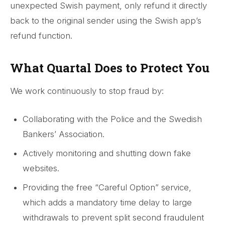
unexpected Swish payment, only refund it directly
back to the original sender using the Swish app’s
refund function.
What Quartal Does to Protect You
We work continuously to stop fraud by:
Collaborating with the Police and the Swedish
Bankers’ Association.
Actively monitoring and shutting down fake
websites.
Providing the free “Careful Option” service,
which adds a mandatory time delay to large
withdrawals to prevent split second fraudulent