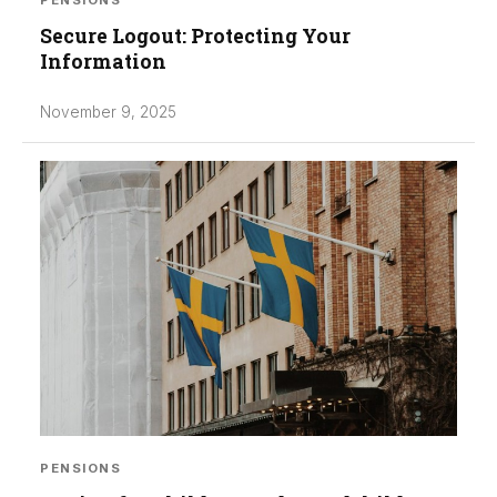
PENSIONS
Secure Logout: Protecting Your
Information
November 9, 2025
PENSIONS