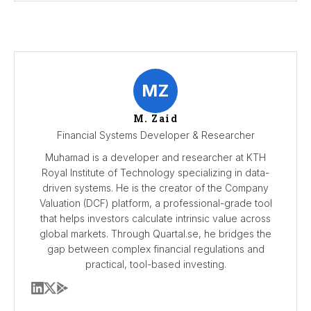
MZ
M. Zaid
Financial Systems Developer & Researcher
Muhamad is a developer and researcher at KTH
Royal Institute of Technology specializing in data-
driven systems. He is the creator of the Company
Valuation (DCF) platform, a professional-grade tool
that helps investors calculate intrinsic value across
global markets. Through Quartal.se, he bridges the
gap between complex financial regulations and
practical, tool-based investing.