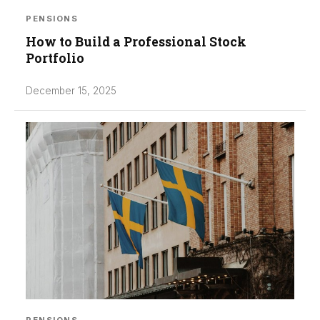
PENSIONS
How to Build a Professional Stock
Portfolio
December 15, 2025