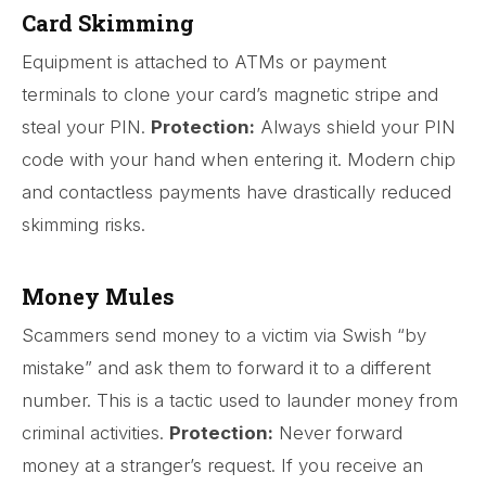
Card Skimming
Equipment is attached to ATMs or payment
terminals to clone your card’s magnetic stripe and
steal your PIN.
Protection:
Always shield your PIN
code with your hand when entering it. Modern chip
and contactless payments have drastically reduced
skimming risks.
Money Mules
Scammers send money to a victim via Swish “by
mistake” and ask them to forward it to a different
number. This is a tactic used to launder money from
criminal activities.
Protection:
Never forward
money at a stranger’s request. If you receive an