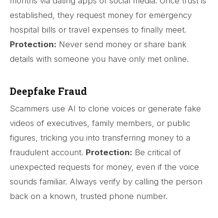
months via dating apps or social media. Once trust is
established, they request money for emergency
hospital bills or travel expenses to finally meet.
Protection:
Never send money or share bank
details with someone you have only met online.
Deepfake Fraud
Scammers use AI to clone voices or generate fake
videos of executives, family members, or public
figures, tricking you into transferring money to a
fraudulent account.
Protection:
Be critical of
unexpected requests for money, even if the voice
sounds familiar. Always verify by calling the person
back on a known, trusted phone number.