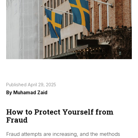
Published April 29, 2025
By
Muhamad Zaid
How to Protect Yourself from
Fraud
Fraud attempts are increasing, and the methods