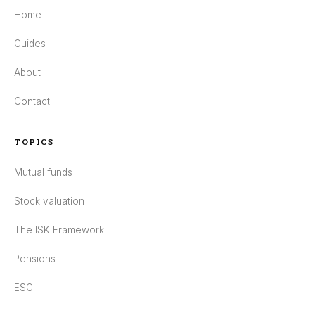
Home
Guides
About
Contact
TOPICS
Mutual funds
Stock valuation
The ISK Framework
Pensions
ESG