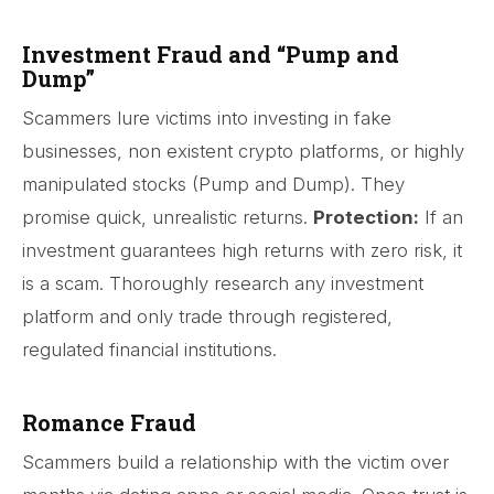
Investment Fraud and “Pump and
Dump”
Scammers lure victims into investing in fake
businesses, non existent crypto platforms, or highly
manipulated stocks (Pump and Dump). They
promise quick, unrealistic returns.
Protection:
If an
investment guarantees high returns with zero risk, it
is a scam. Thoroughly research any investment
platform and only trade through registered,
regulated financial institutions.
Romance Fraud
Scammers build a relationship with the victim over