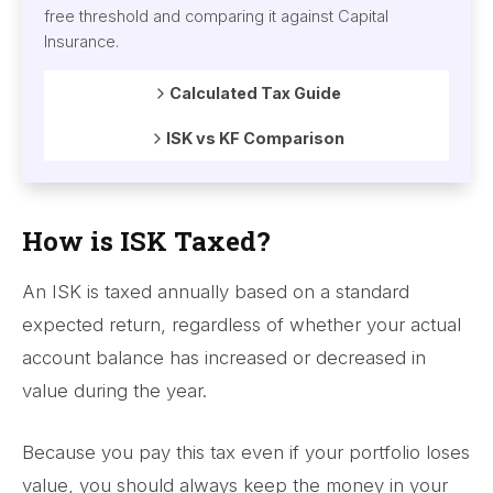
free threshold and comparing it against Capital
Insurance.
Calculated Tax Guide
ISK vs KF Comparison
How is ISK Taxed?
An ISK is taxed annually based on a standard
expected return, regardless of whether your actual
account balance has increased or decreased in
value during the year.
Because you pay this tax even if your portfolio loses
value, you should always keep the money in your