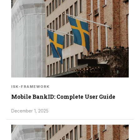
ISK-FRAMEWORK
Mobile BankID: Complete User Guide
December 1, 2025