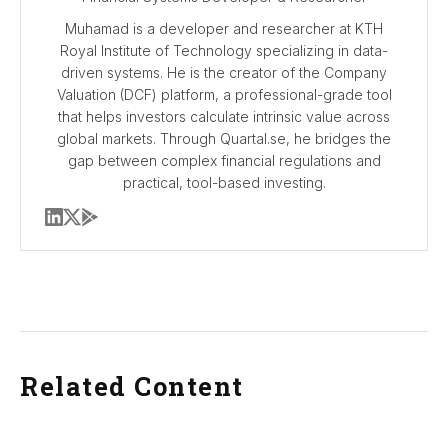
Muhamad is a developer and researcher at KTH
Royal Institute of Technology specializing in data-
driven systems. He is the creator of the Company
Valuation (DCF) platform, a professional-grade tool
that helps investors calculate intrinsic value across
global markets. Through Quartal.se, he bridges the
gap between complex financial regulations and
practical, tool-based investing.
Related Content