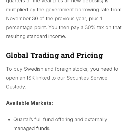
quarters of the year plus all new deposits) is
multiplied by the government borrowing rate from
November 30 of the previous year, plus 1
percentage point. You then pay a 30% tax on that
resulting standard income.
Global Trading and Pricing
To buy Swedish and foreign stocks, you need to
open an ISK linked to our Securities Service
Custody.
Available Markets:
Quartal’s full fund offering and externally
managed funds.