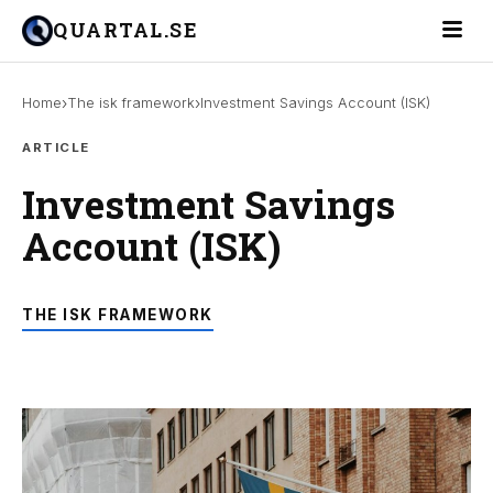
Toggle 
QUARTAL.SE
›
›
Home
The isk framework
Investment Savings Account (ISK)
ARTICLE
Investment Savings
Account (ISK)
THE ISK FRAMEWORK