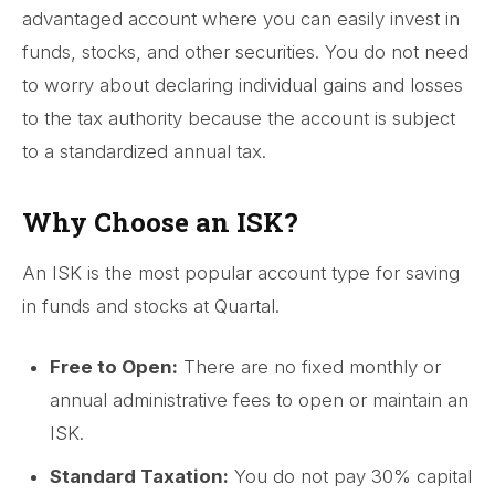
advantaged account where you can easily invest in
funds, stocks, and other securities. You do not need
to worry about declaring individual gains and losses
to the tax authority because the account is subject
to a standardized annual tax.
Why Choose an ISK?
An ISK is the most popular account type for saving
in funds and stocks at Quartal.
Free to Open:
There are no fixed monthly or
annual administrative fees to open or maintain an
ISK.
Standard Taxation:
You do not pay 30% capital