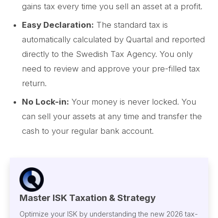
gains tax every time you sell an asset at a profit.
Easy Declaration:
The standard tax is
automatically calculated by Quartal and reported
directly to the Swedish Tax Agency. You only
need to review and approve your pre-filled tax
return.
No Lock-in:
Your money is never locked. You
can sell your assets at any time and transfer the
cash to your regular bank account.
Master ISK Taxation & Strategy
Optimize your ISK by understanding the new 2026 tax-