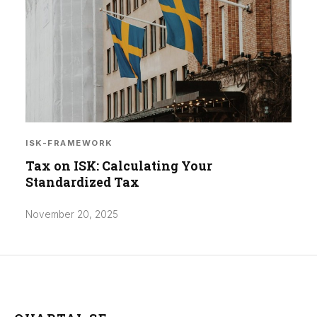
ISK-FRAMEWORK
Tax on ISK: Calculating Your
Standardized Tax
November 20, 2025