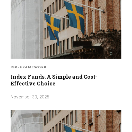
ISK-FRAMEWORK
Index Funds: A Simple and Cost-
Effective Choice
November 30, 2025