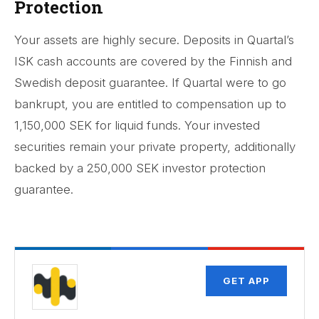
Protection
Your assets are highly secure. Deposits in Quartal’s
ISK cash accounts are covered by the Finnish and
Swedish deposit guarantee. If Quartal were to go
bankrupt, you are entitled to compensation up to
1,150,000 SEK for liquid funds. Your invested
securities remain your private property, additionally
backed by a 250,000 SEK investor protection
guarantee.
GET APP