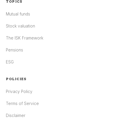
TOPICS
Mutual funds
Stock valuation
The ISK Framework
Pensions
ESG
POLICIES
Privacy Policy
Terms of Service
Disclaimer