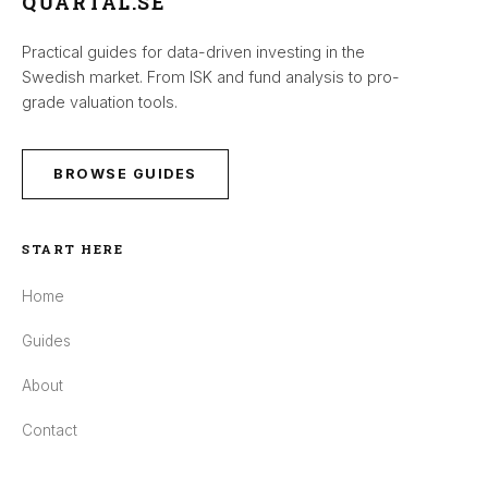
QUARTAL.SE
Practical guides for data-driven investing in the
Swedish market. From ISK and fund analysis to pro-
grade valuation tools.
BROWSE GUIDES
START HERE
Home
Guides
About
Contact