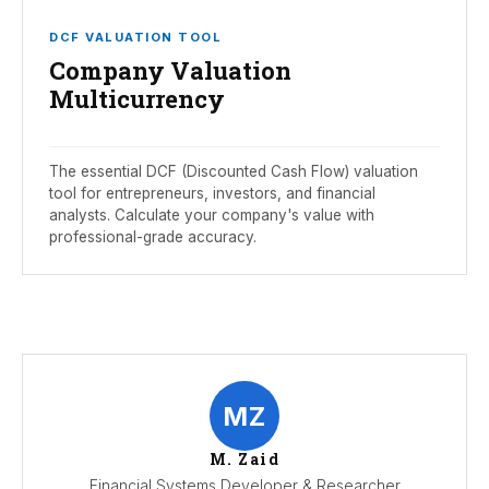
DCF VALUATION TOOL
Company Valuation
Multicurrency
The essential DCF (Discounted Cash Flow) valuation
tool for entrepreneurs, investors, and financial
analysts. Calculate your company's value with
professional-grade accuracy.
MZ
M. Zaid
Financial Systems Developer & Researcher