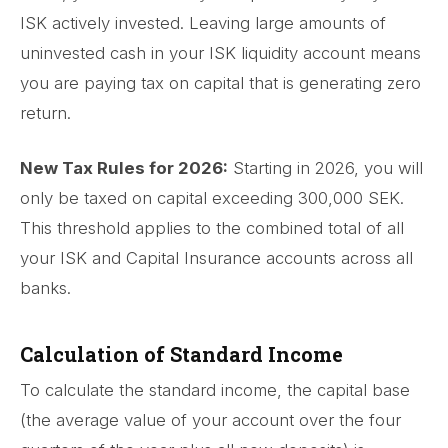
ISK actively invested. Leaving large amounts of
uninvested cash in your ISK liquidity account means
you are paying tax on capital that is generating zero
return.
New Tax Rules for 2026:
Starting in 2026, you will
only be taxed on capital exceeding 300,000 SEK.
This threshold applies to the combined total of all
your ISK and Capital Insurance accounts across all
banks.
Calculation of Standard Income
To calculate the standard income, the capital base
(the average value of your account over the four