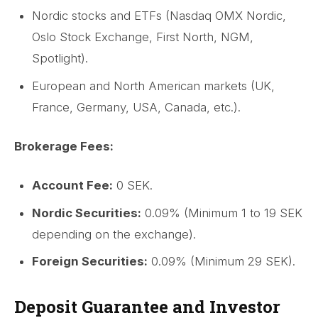
Nordic stocks and ETFs (Nasdaq OMX Nordic,
Oslo Stock Exchange, First North, NGM,
Spotlight).
European and North American markets (UK,
France, Germany, USA, Canada, etc.).
Brokerage Fees:
Account Fee:
0 SEK.
Nordic Securities:
0.09% (Minimum 1 to 19 SEK
depending on the exchange).
Foreign Securities:
0.09% (Minimum 29 SEK).
Deposit Guarantee and Investor