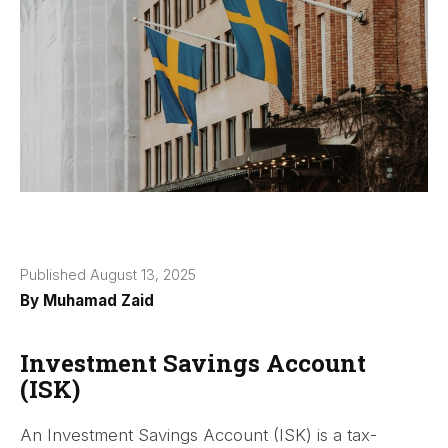
Published August 13, 2025
By
Muhamad Zaid
Investment Savings Account
(ISK)
An Investment Savings Account (ISK) is a tax-