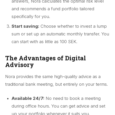
answers, Nora calculates the optimal risk level
and recommends a fund portfolio tailored
specifically for you.
Start saving:
Choose whether to invest a lump
sum or set up an automatic monthly transfer. You
can start with as little as 100 SEK.
The Advantages of Digital
Advisory
Nora provides the same high-quality advice as a
traditional bank meeting, but entirely on your terms.
Available 24/7:
No need to book a meeting
during office hours. You can get advice and set
up your portfolio whenever it suits you.