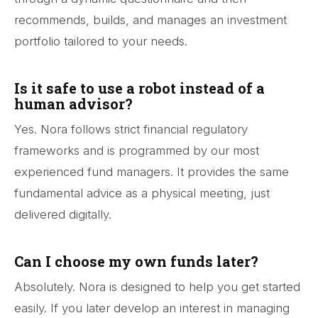
recommends, builds, and manages an investment
portfolio tailored to your needs.
Is it safe to use a robot instead of a
human advisor?
Yes. Nora follows strict financial regulatory
frameworks and is programmed by our most
experienced fund managers. It provides the same
fundamental advice as a physical meeting, just
delivered digitally.
Can I choose my own funds later?
Absolutely. Nora is designed to help you get started
easily. If you later develop an interest in managing