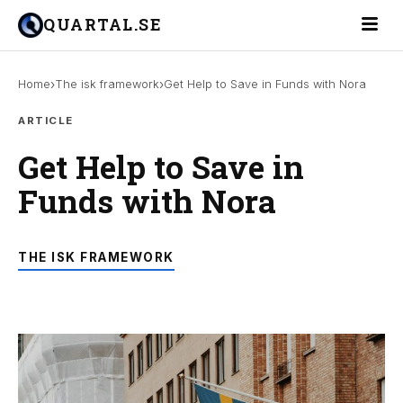
Toggle 
QUARTAL.SE
›
›
Home
The isk framework
Get Help to Save in Funds with Nora
ARTICLE
Get Help to Save in
Funds with Nora
THE ISK FRAMEWORK