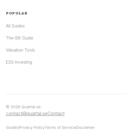
POPULAR
All Guides
The ISK Guide
Valuation Tools
ESG Investing
© 2026 Quartal.se.
contact@quartal.se
Contact
Guides
Privacy Policy
Terms of Service
Disclaimer