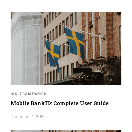
ISK-FRAMEWORK
Mobile BankID: Complete User Guide
December 1, 2025