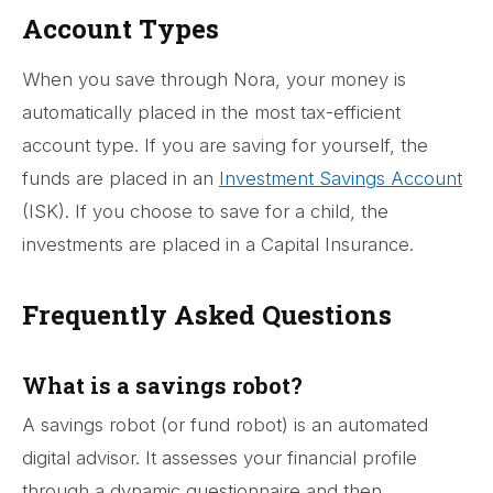
Account Types
When you save through Nora, your money is
automatically placed in the most tax-efficient
account type. If you are saving for yourself, the
funds are placed in an
Investment Savings Account
(ISK). If you choose to save for a child, the
investments are placed in a Capital Insurance.
Frequently Asked Questions
What is a savings robot?
A savings robot (or fund robot) is an automated
digital advisor. It assesses your financial profile
through a dynamic questionnaire and then