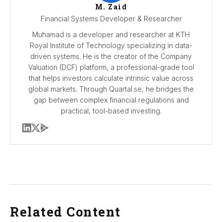
M. Zaid
Financial Systems Developer & Researcher
Muhamad is a developer and researcher at KTH
Royal Institute of Technology specializing in data-
driven systems. He is the creator of the Company
Valuation (DCF) platform, a professional-grade tool
that helps investors calculate intrinsic value across
global markets. Through Quartal.se, he bridges the
gap between complex financial regulations and
practical, tool-based investing.
Related Content