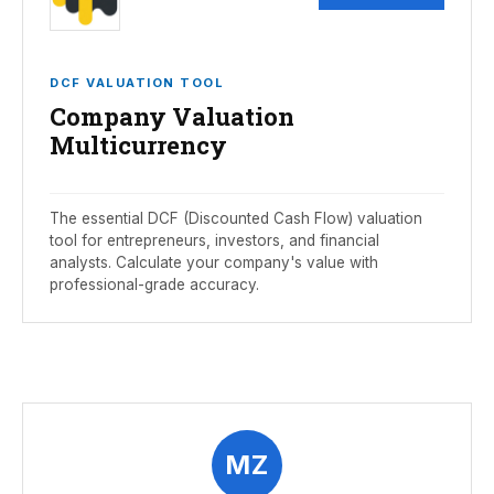
DCF VALUATION TOOL
Company Valuation
Multicurrency
The essential DCF (Discounted Cash Flow) valuation
tool for entrepreneurs, investors, and financial
analysts. Calculate your company's value with
professional-grade accuracy.
MZ