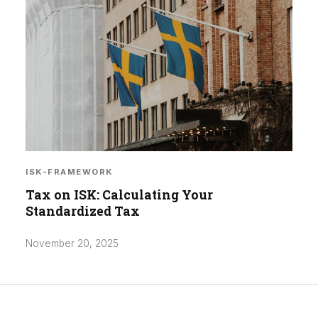
ISK-FRAMEWORK
Tax on ISK: Calculating Your
Standardized Tax
November 20, 2025