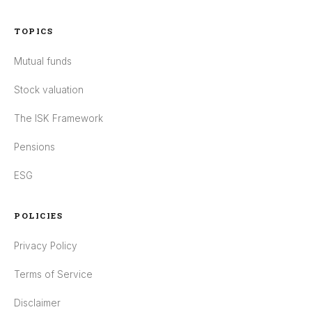
TOPICS
Mutual funds
Stock valuation
The ISK Framework
Pensions
ESG
POLICIES
Privacy Policy
Terms of Service
Disclaimer