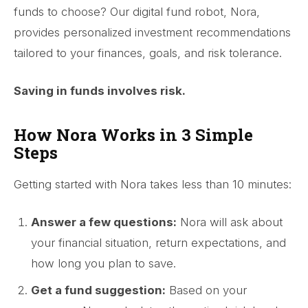
funds to choose? Our digital fund robot, Nora,
provides personalized investment recommendations
tailored to your finances, goals, and risk tolerance.
Saving in funds involves risk.
How Nora Works in 3 Simple
Steps
Getting started with Nora takes less than 10 minutes:
Answer a few questions:
Nora will ask about
your financial situation, return expectations, and
how long you plan to save.
Get a fund suggestion:
Based on your