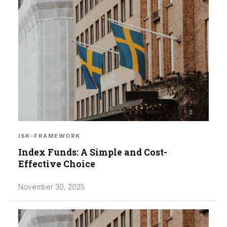
ISK-FRAMEWORK
Index Funds: A Simple and Cost-
Effective Choice
November 30, 2025