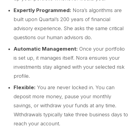
Expertly Programmed:
Nora’s algorithms are
built upon Quartal’s 200 years of financial
advisory experience. She asks the same critical
questions our human advisors do.
Automatic Management:
Once your portfolio
is set up, it manages itself. Nora ensures your
investments stay aligned with your selected risk
profile.
Flexible:
You are never locked in. You can
deposit more money, pause your monthly
savings, or withdraw your funds at any time.
Withdrawals typically take three business days to
reach your account.