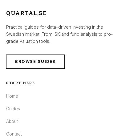
QUARTAL.SE
Practical guides for data-driven investing in the
Swedish market. From ISK and fund analysis to pro-
grade valuation tools.
BROWSE GUIDES
START HERE
Home
Guides
About
Contact