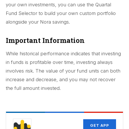
your own investments, you can use the Quartal
Fund Selector to build your own custom portfolio
alongside your Nora savings.
Important Information
While historical performance indicates that investing
in funds is profitable over time, investing always
involves risk. The value of your fund units can both
increase and decrease, and you may not recover
the full amount invested.
GET APP