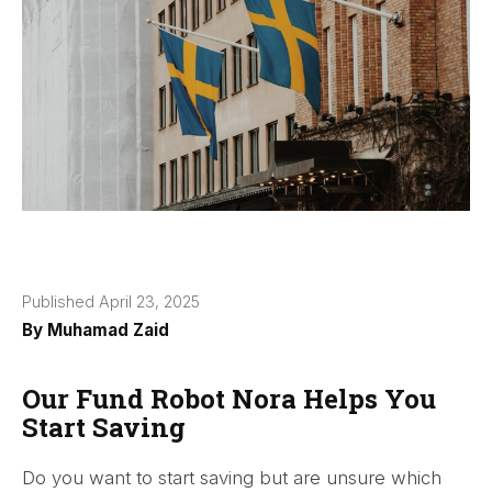
Published April 23, 2025
By
Muhamad Zaid
Our Fund Robot Nora Helps You
Start Saving
Do you want to start saving but are unsure which