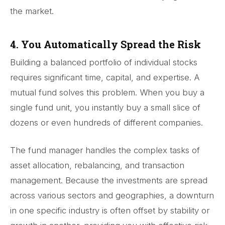
the market.
4. You Automatically Spread the Risk
Building a balanced portfolio of individual stocks
requires significant time, capital, and expertise. A
mutual fund solves this problem. When you buy a
single fund unit, you instantly buy a small slice of
dozens or even hundreds of different companies.
The fund manager handles the complex tasks of
asset allocation, rebalancing, and transaction
management. Because the investments are spread
across various sectors and geographies, a downturn
in one specific industry is often offset by stability or