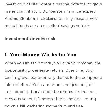
invest your capital where it has the potential to grow
faster than inflation. Our personal finance expert,
Anders Stenkrona, explains four key reasons why
mutual funds are an excellent savings vehicle.
Investments involve risk.
1. Your Money Works for You
When you invest in funds, you give your money the
opportunity to generate returns. Over time, your
capital grows exponentially thanks to the compound
interest effect. You earn returns not just on your
initial deposit, but also on the returns generated in
previous years. It functions like a snowball rolling
down a hill, gathering momentum and size.