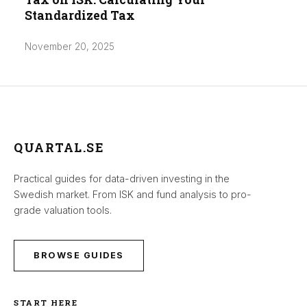
Standardized Tax
November 20, 2025
QUARTAL.SE
Practical guides for data-driven investing in the
Swedish market. From ISK and fund analysis to pro-
grade valuation tools.
BROWSE GUIDES
START HERE