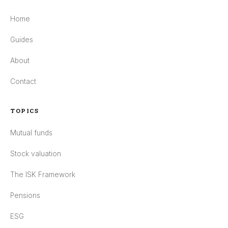
Home
Guides
About
Contact
TOPICS
Mutual funds
Stock valuation
The ISK Framework
Pensions
ESG