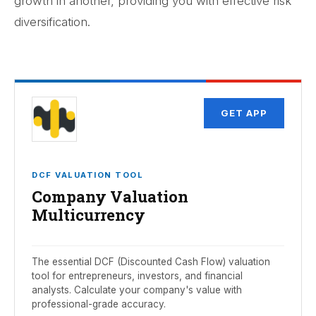
growth in another, providing you with effective risk
diversification.
GET APP
DCF VALUATION TOOL
Company Valuation
Multicurrency
The essential DCF (Discounted Cash Flow) valuation
tool for entrepreneurs, investors, and financial
analysts. Calculate your company's value with
professional-grade accuracy.