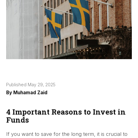
Published May 29, 2025
By
Muhamad Zaid
4 Important Reasons to Invest in
Funds
If you want to save for the long term, it is crucial to