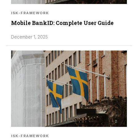
ISK-FRAMEWORK
Mobile BankID: Complete User Guide
December 1, 2025
ISK-FRAMEWORK