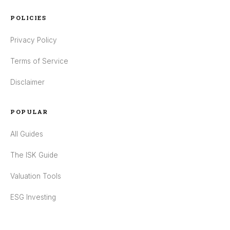
POLICIES
Privacy Policy
Terms of Service
Disclaimer
POPULAR
All Guides
The ISK Guide
Valuation Tools
ESG Investing