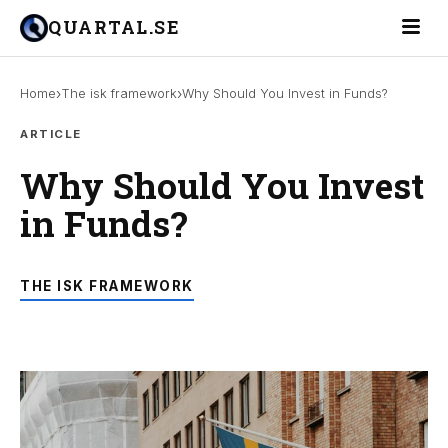
Toggle 
QUARTAL.SE
›
›
Home
The isk framework
Why Should You Invest in Funds?
ARTICLE
Why Should You Invest
in Funds?
THE ISK FRAMEWORK