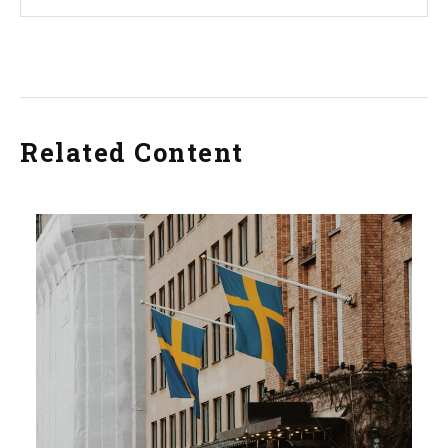
Related Content