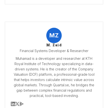
MZ
M. Zaid
Financial Systems Developer & Researcher
Muhamad is a developer and researcher at KTH
Royal Institute of Technology specializing in data-
driven systems. He is the creator of the Company
Valuation (DCF) platform, a professional-grade tool
that helps investors calculate intrinsic value across
global markets. Through Quartal.se, he bridges the
gap between complex financial regulations and
practical, tool-based investing.