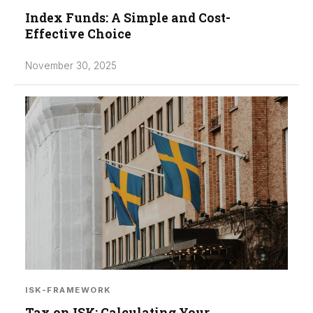
Index Funds: A Simple and Cost-
Effective Choice
November 30, 2025
ISK-FRAMEWORK
Tax on ISK: Calculating Your