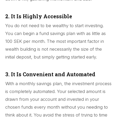
2. It Is Highly Accessible
You do not need to be wealthy to start investing.
You can begin a fund savings plan with as little as
100 SEK per month. The most important factor in
wealth building is not necessarily the size of the
initial deposit, but simply getting started early.
3. It Is Convenient and Automated
With a monthly savings plan, the investment process
is completely automated. Your selected amount is
drawn from your account and invested in your
chosen funds every month without you needing to
think about it. You avoid the stress of trying to time