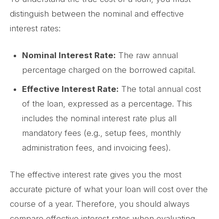
distinguish between the nominal and effective
interest rates:
Nominal Interest Rate:
The raw annual
percentage charged on the borrowed capital.
Effective Interest Rate:
The total annual cost
of the loan, expressed as a percentage. This
includes the nominal interest rate plus all
mandatory fees (e.g., setup fees, monthly
administration fees, and invoicing fees).
The effective interest rate gives you the most
accurate picture of what your loan will cost over the
course of a year. Therefore, you should always
compare effective interest rates when evaluating