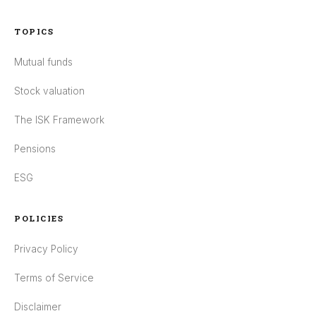
TOPICS
Mutual funds
Stock valuation
The ISK Framework
Pensions
ESG
POLICIES
Privacy Policy
Terms of Service
Disclaimer