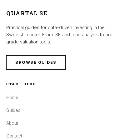
QUARTAL.SE
Practical guides for data-driven investing in the
Swedish market. From ISK and fund analysis to pro-
grade valuation tools.
BROWSE GUIDES
START HERE
Home
Guides
About
Contact