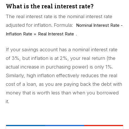
What is the real interest rate?
The real interest rate is the nominal interest rate
adjusted for inflation. Formula:
Nominal Interest Rate -
.
Inflation Rate = Real Interest Rate
If your savings account has a nominal interest rate
of 3%, but inflation is at 2%, your real return (the
actual increase in purchasing power) is only 1%.
Similarly, high inflation effectively reduces the real
cost of a loan, as you are paying back the debt with
money that is worth less than when you borrowed
it.