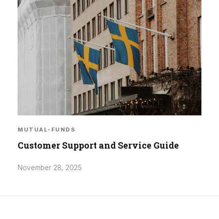
MUTUAL-FUNDS
Customer Support and Service Guide
November 28, 2025