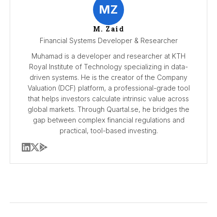
MZ
M. Zaid
Financial Systems Developer & Researcher
Muhamad is a developer and researcher at KTH
Royal Institute of Technology specializing in data-
driven systems. He is the creator of the Company
Valuation (DCF) platform, a professional-grade tool
that helps investors calculate intrinsic value across
global markets. Through Quartal.se, he bridges the
gap between complex financial regulations and
practical, tool-based investing.