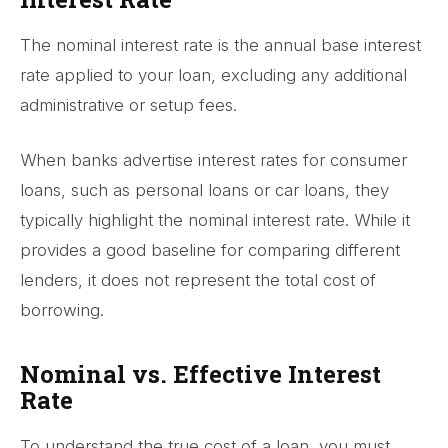
The nominal interest rate is the annual base interest
rate applied to your loan, excluding any additional
administrative or setup fees.
When banks advertise interest rates for consumer
loans, such as personal loans or car loans, they
typically highlight the nominal interest rate. While it
provides a good baseline for comparing different
lenders, it does not represent the total cost of
borrowing.
Nominal vs. Effective Interest
Rate
To understand the true cost of a loan, you must