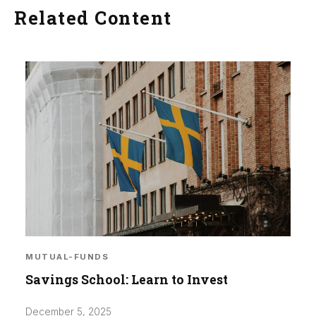
Related Content
MUTUAL-FUNDS
Savings School: Learn to Invest
December 5, 2025