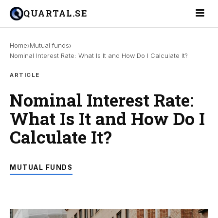
Toggle 
QUARTAL.SE
›
›
Home
Mutual funds
Nominal Interest Rate: What Is It and How Do I Calculate It?
ARTICLE
Nominal Interest Rate:
What Is It and How Do I
Calculate It?
MUTUAL FUNDS