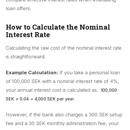
loan offers.
How to Calculate the Nominal
Interest Rate
Calculating the raw cost of the nominal interest rate
is straightforward.
Example Calculation:
If you take a personal loan
of 100,000 SEK with a nominal interest rate of 4%,
your annual interest cost is calculated as:
100,000
SEK × 0.04 = 4,000 SEK per year
However, if the bank also charges a 300 SEK setup
fee and a 30 SEK monthly administration fee, your