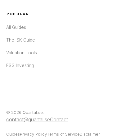
POPULAR
All Guides
The ISK Guide
Valuation Tools
ESG Investing
© 2026 Quartal.se.
contact@quartal.se
Contact
Guides
Privacy Policy
Terms of Service
Disclaimer