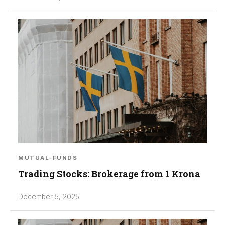
MUTUAL-FUNDS
Trading Stocks: Brokerage from 1 Krona
December 5, 2025