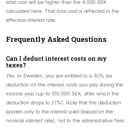
total cost will be higher than the 4,000 SEK
calculated here. That total cost is reflected in the
effective interest rate.
Frequently Asked Questions
Can I deduct interest costs on my
taxes?
Yes. In Sweden, you are entitled to a 30% tax
deduction on the interest costs you pay during the
income year (up to 100,000 SEK, after which the
deduction drops to 21%). Note that this deduction
applies only to the interest paid (based on the
nominal interest rate), not to the administrative fees.