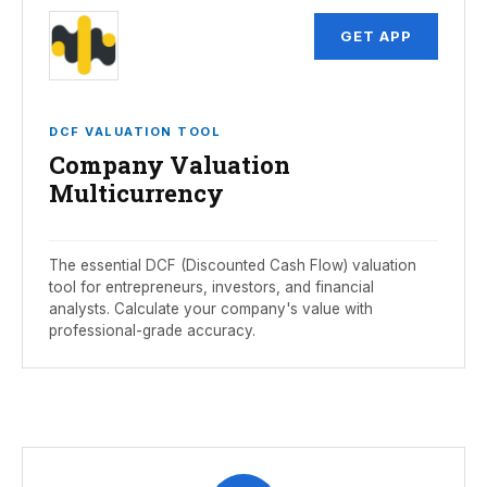
GET APP
DCF VALUATION TOOL
Company Valuation
Multicurrency
The essential DCF (Discounted Cash Flow) valuation
tool for entrepreneurs, investors, and financial
analysts. Calculate your company's value with
professional-grade accuracy.