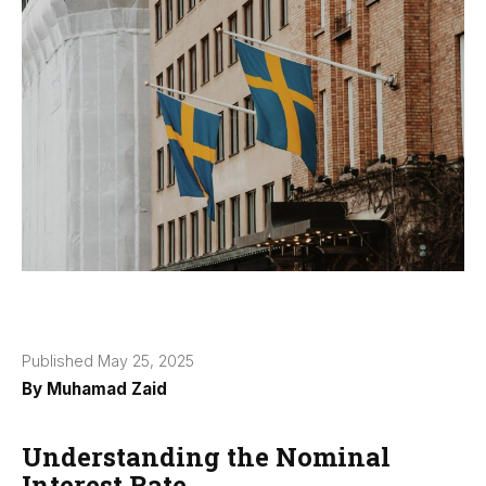
Published May 25, 2025
By
Muhamad Zaid
Understanding the Nominal
Interest Rate