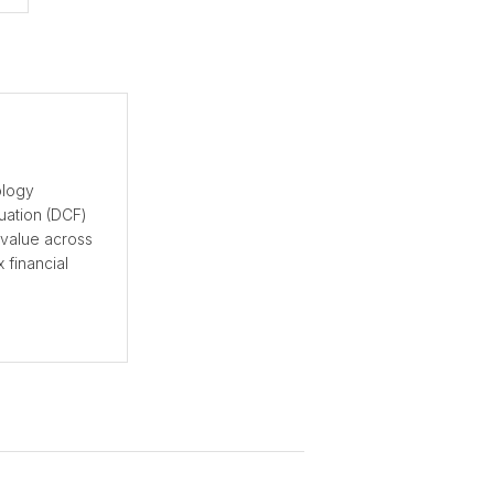
ology
uation (DCF)
c value across
 financial