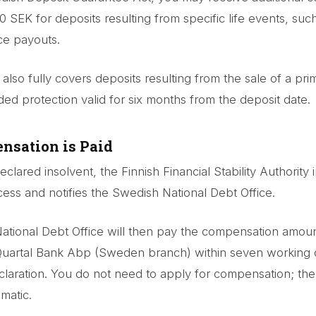
0 SEK for deposits resulting from specific life events, su
ce payouts.
lso fully covers deposits resulting from the sale of a pri
ded protection valid for six months from the deposit date.
sation is Paid
eclared insolvent, the Finnish Financial Stability Authority i
ess and notifies the Swedish National Debt Office.
tional Debt Office will then pay the compensation amoun
Quartal Bank Abp (Sweden branch) within seven working 
laration. You do not need to apply for compensation; th
matic.