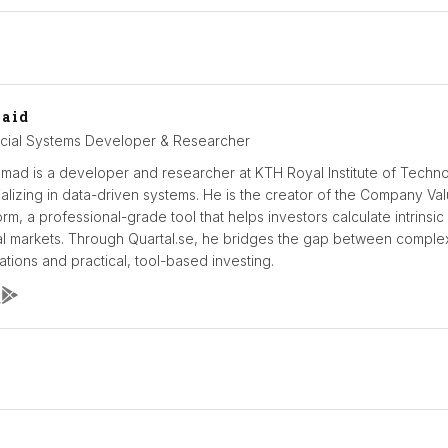
Zaid
ncial Systems Developer & Researcher
ad is a developer and researcher at KTH Royal Institute of Techn
alizing in data-driven systems. He is the creator of the Company Val
orm, a professional-grade tool that helps investors calculate intrinsi
l markets. Through Quartal.se, he bridges the gap between complex
ations and practical, tool-based investing.