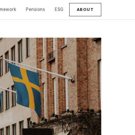
amework
Pensions
ESG
ABOUT