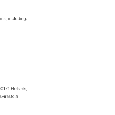
ns, including:
0171 Helsinki,
irasto.fi