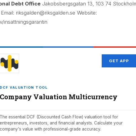
onal Debt Office
Jakobsbergsgatan 13, 103 74 Stockhol
 Email: riksgalden@riksgalden.se Website:
v/insattningsgarantin
GET APP
DCF VALUATION TOOL
Company Valuation Multicurrency
The essential DCF (Discounted Cash Flow) valuation tool for
entrepreneurs, investors, and financial analysts. Calculate your
company's value with professional-grade accuracy.