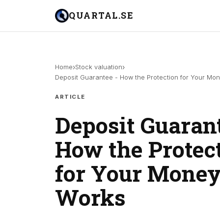
QUARTAL.SE
›
›
Home
Stock valuation
Deposit Guarantee - How the Protection for Your Mo
ARTICLE
Deposit Guarant
How the Protec
for Your Mone
Works