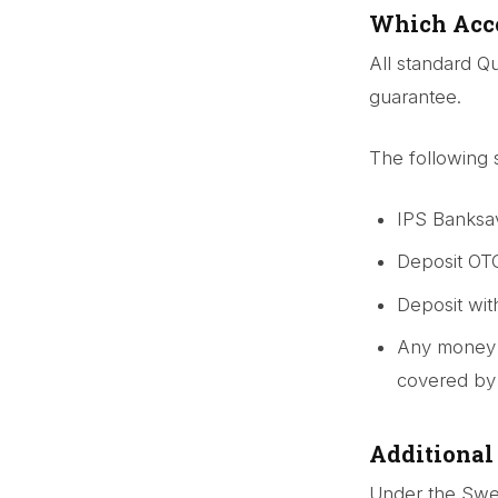
Which Acco
All standard Q
guarantee.
The following 
IPS Banksa
Deposit O
Deposit wit
Any money i
covered by 
Additional
Under the Swed