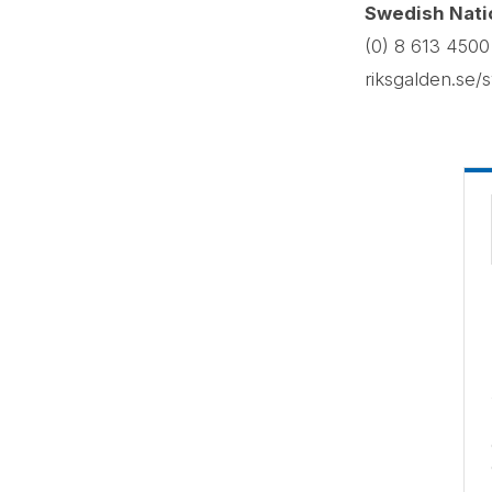
Swedish Nati
(0) 8 613 4500
riksgalden.se/s