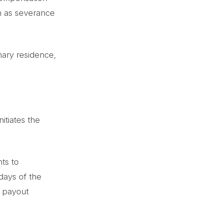
ch as severance
mary residence,
nitiates the
ts to
days of the
e payout