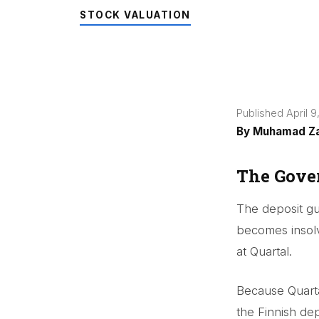
STOCK VALUATION
Published April 9
By
Muhamad Za
The Gove
The deposit gu
becomes insolv
at Quartal.
Because Quarta
the Finnish de