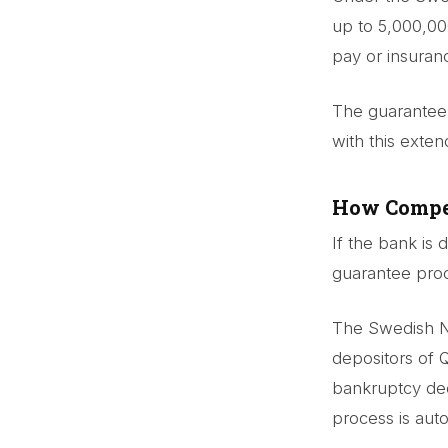
up to 5,000,00
pay or insuran
The guarantee a
with this exten
How Compen
If the bank is d
guarantee proc
The Swedish Na
depositors of 
bankruptcy dec
process is auto