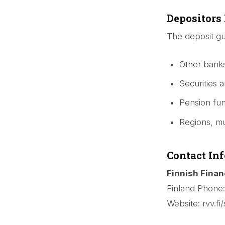
Depositors
The deposit gua
Other bank
Securities 
Pension fu
Regions, mu
Contact In
Finnish Financ
Finland Phone:
Website: rvv.fi