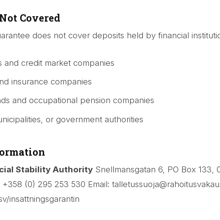
 Not Covered
rantee does not cover deposits held by financial institutio
s and credit market companies
and insurance companies
nds and occupational pension companies
nicipalities, or government authorities
formation
ial Stability Authority
Snellmansgatan 6, PO Box 133, 0
 +358 (0) 295 253 530 Email: talletussuoja@rahoitusvakausv
/sv/insattningsgarantin