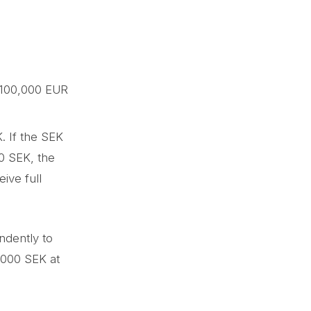
 100,000 EUR
. If the SEK
0 SEK, the
ive full
ndently to
,000 SEK at