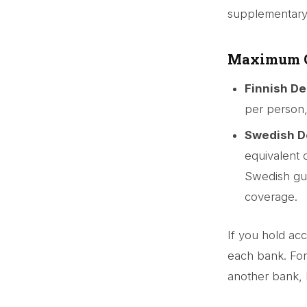
supplementary
Maximum C
Finnish De
per person, 
Swedish D
equivalent 
Swedish gua
coverage.
If you hold ac
each bank. For
another bank, 