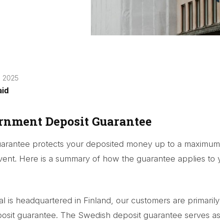
, 2025
id
rnment Deposit Guarantee
arantee protects your deposited money up to a maximum l
ent. Here is a summary of how the guarantee applies to 
l is headquartered in Finland, our customers are primaril
posit guarantee. The Swedish deposit guarantee serves as