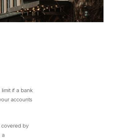
imit if a bank
your accounts
y covered by
 a