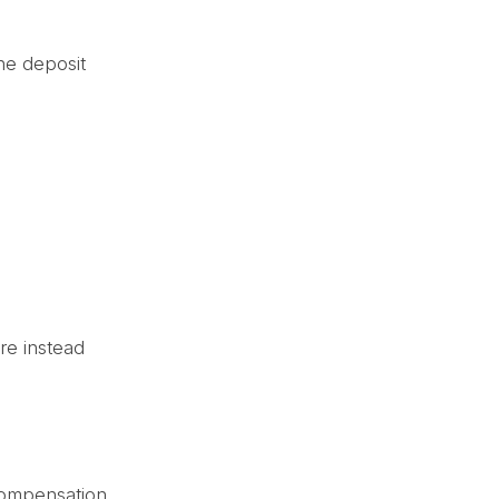
he deposit
re instead
compensation