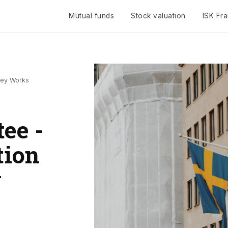
Mutual funds
Stock valuation
ISK Fr
Toggle navigation
ney Works
ee -
tion
y