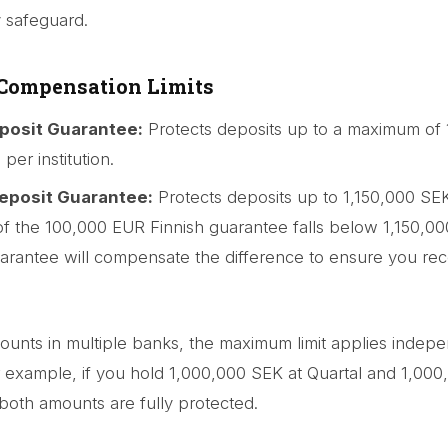
 safeguard.
ompensation Limits
posit Guarantee:
Protects deposits up to a maximum of
per institution.
eposit Guarantee:
Protects deposits up to 1,150,000 SEK
of the 100,000 EUR Finnish guarantee falls below 1,150,00
rantee will compensate the difference to ensure you rece
counts in multiple banks, the maximum limit applies indepe
 example, if you hold 1,000,000 SEK at Quartal and 1,000
both amounts are fully protected.