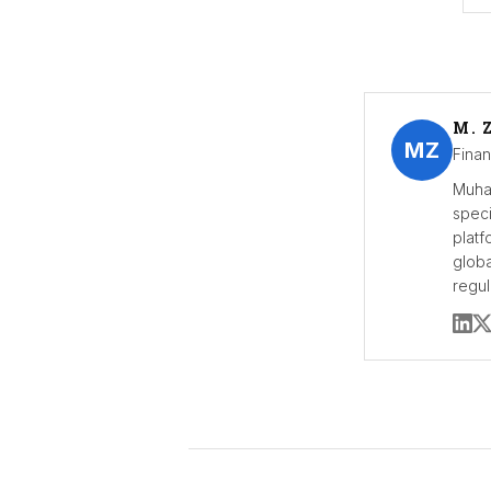
M. 
MZ
Fina
Muham
speci
platf
globa
regul