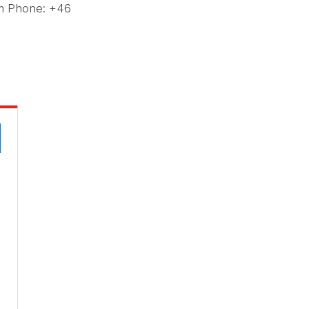
m Phone: +46