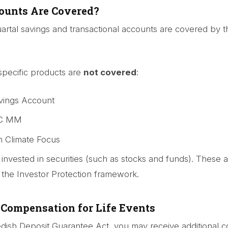
unts Are Covered?
uartal savings and transactional accounts are covered by t
specific products are
not covered
:
vings Account
TC MM
h Climate Focus
nvested in securities (such as stocks and funds). These a
the Investor Protection framework.
 Compensation for Life Events
ish Deposit Guarantee Act, you may receive additional 