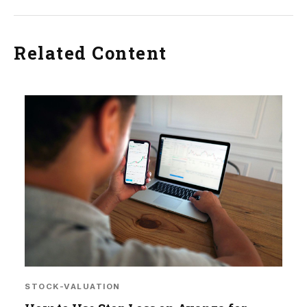
Related Content
STOCK-VALUATION