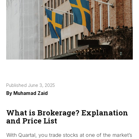
Published June 3, 2025
By
Muhamad Zaid
What is Brokerage? Explanation
and Price List
With Quartal, you trade stocks at one of the market’s