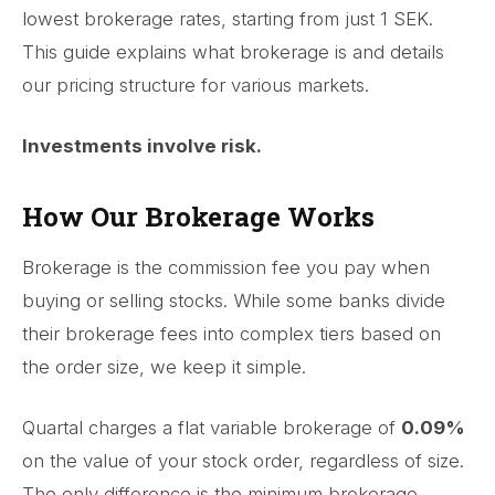
lowest brokerage rates, starting from just 1 SEK.
This guide explains what brokerage is and details
our pricing structure for various markets.
Investments involve risk.
How Our Brokerage Works
Brokerage is the commission fee you pay when
buying or selling stocks. While some banks divide
their brokerage fees into complex tiers based on
the order size, we keep it simple.
Quartal charges a flat variable brokerage of
0.09%
on the value of your stock order, regardless of size.
The only difference is the minimum brokerage