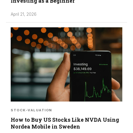
Investing as a Beginner
April 21, 2026
STOCK-VALUATION
How to Buy US Stocks Like NVDA Using
Nordea Mobile in Sweden