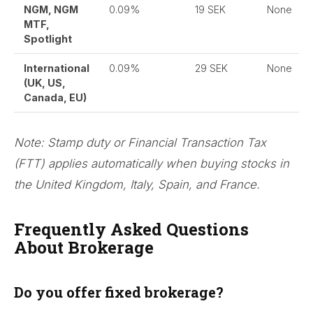
NGM, NGM
0.09%
19 SEK
None
MTF,
Spotlight
International
0.09%
29 SEK
None
(UK, US,
Canada, EU)
Note: Stamp duty or Financial Transaction Tax
(FTT) applies automatically when buying stocks in
the United Kingdom, Italy, Spain, and France.
Frequently Asked Questions
About Brokerage
Do you offer fixed brokerage?