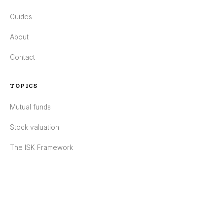
Guides
About
Contact
TOPICS
Mutual funds
Stock valuation
The ISK Framework
Pensions
ESG
POLICIES