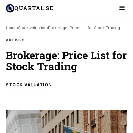
Toggle 
QUARTAL.SE
›
›
Home
Stock valuation
Brokerage: Price List for Stock Trading
ARTICLE
Brokerage: Price List for
Stock Trading
STOCK VALUATION