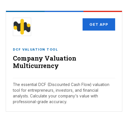
GET APP
DCF VALUATION TOOL
Company Valuation
Multicurrency
The essential DCF (Discounted Cash Flow) valuation
tool for entrepreneurs, investors, and financial
analysts. Calculate your company's value with
professional-grade accuracy.