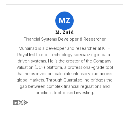
MZ
M. Zaid
Financial Systems Developer & Researcher
Muhamad is a developer and researcher at KTH
Royal Institute of Technology specializing in data-
driven systems. He is the creator of the Company
Valuation (DCF) platform, a professional-grade tool
that helps investors calculate intrinsic value across
global markets. Through Quartal.se, he bridges the
gap between complex financial regulations and
practical, tool-based investing.