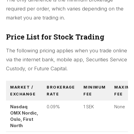
required per order, which varies depending on the
market you are trading in.
Price List for Stock Trading
The following pricing applies when you trade online
via the internet bank, mobile app, Securities Service
Custody, or Future Capital.
MARKET /
BROKERAGE
MINIMUM
MAXIM
EXCHANGE
RATE
FEE
FEE
Nasdaq
0.09%
1 SEK
None
OMX Nordic,
Oslo, First
North