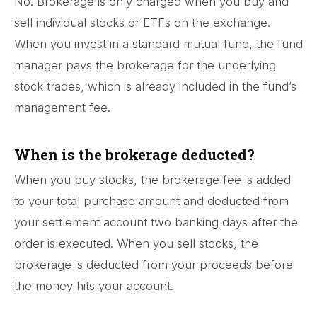
No. Brokerage is only charged when you buy and
sell individual stocks or ETFs on the exchange.
When you invest in a standard mutual fund, the fund
manager pays the brokerage for the underlying
stock trades, which is already included in the fund’s
management fee.
When is the brokerage deducted?
When you buy stocks, the brokerage fee is added
to your total purchase amount and deducted from
your settlement account two banking days after the
order is executed. When you sell stocks, the
brokerage is deducted from your proceeds before
the money hits your account.