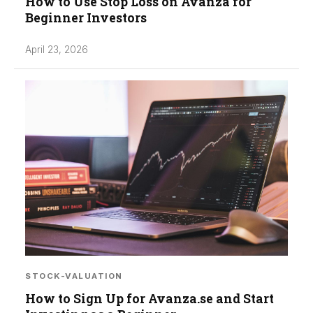
How to Use Stop Loss on Avanza for
Beginner Investors
April 23, 2026
STOCK-VALUATION
How to Sign Up for Avanza.se and Start