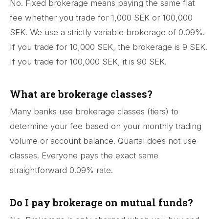
No. Fixed brokerage means paying the same flat
fee whether you trade for 1,000 SEK or 100,000
SEK. We use a strictly variable brokerage of 0.09%.
If you trade for 10,000 SEK, the brokerage is 9 SEK.
If you trade for 100,000 SEK, it is 90 SEK.
What are brokerage classes?
Many banks use brokerage classes (tiers) to
determine your fee based on your monthly trading
volume or account balance. Quartal does not use
classes. Everyone pays the exact same
straightforward 0.09% rate.
Do I pay brokerage on mutual funds?