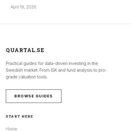
April 19, 2026
QUARTAL.SE
Practical guides for data-driven investing in the
Swedish market. From ISK and fund analysis to pro-
grade valuation tools.
BROWSE GUIDES
START HERE
Home